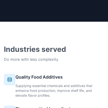
Industries served
Do more with less complexity
Quality Food Additives
Supplying essential chemicals and additives that
enhance food production, improve shelf life, and
elevate flavor profiles.