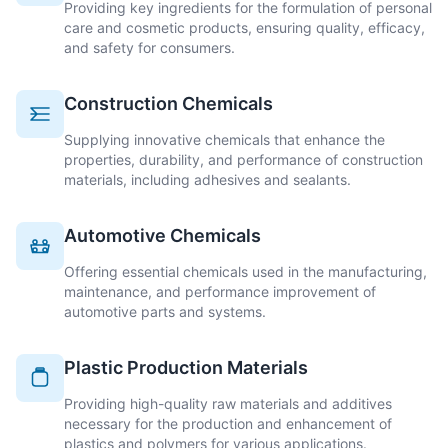
Providing key ingredients for the formulation of personal
care and cosmetic products, ensuring quality, efficacy,
and safety for consumers.
Construction Chemicals
Supplying innovative chemicals that enhance the
properties, durability, and performance of construction
materials, including adhesives and sealants.
Automotive Chemicals
Offering essential chemicals used in the manufacturing,
maintenance, and performance improvement of
automotive parts and systems.
Plastic Production Materials
Providing high-quality raw materials and additives
necessary for the production and enhancement of
plastics and polymers for various applications.