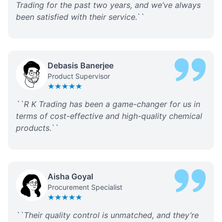
Trading for the past two years, and we’ve always
been satisfied with their service.
``
Debasis Banerjee
Product Supervisor
``
R K Trading has been a game-changer for us in
terms of cost-effective and high-quality chemical
products.
``
Aisha Goyal
Procurement Specialist
``
Their quality control is unmatched, and they’re