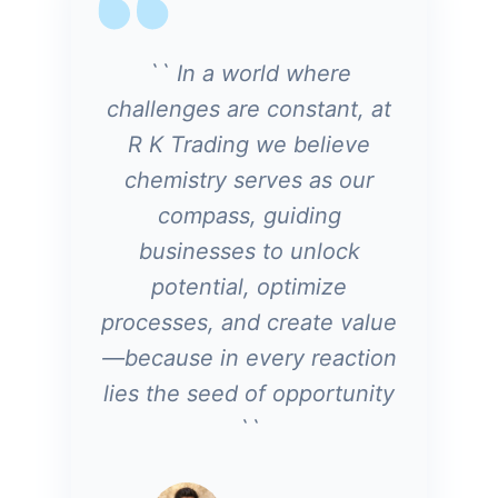
`` In a world where
challenges are constant, at
R K Trading we believe
chemistry serves as our
compass, guiding
businesses to unlock
potential, optimize
processes, and create value
—because in every reaction
lies the seed of opportunity
``