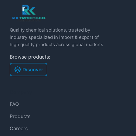
Quality chemical solutions, trusted by
industry specialized in import & export of
high quality products across global markets
Browse products:
Discover
Company
FAQ
Products
Careers