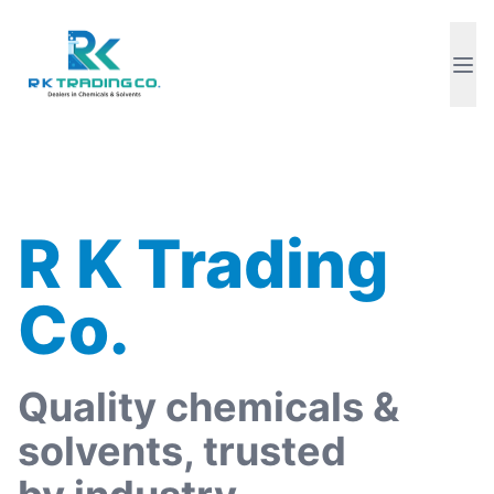
R K Trading
Co.
Quality chemicals &
solvents, trusted