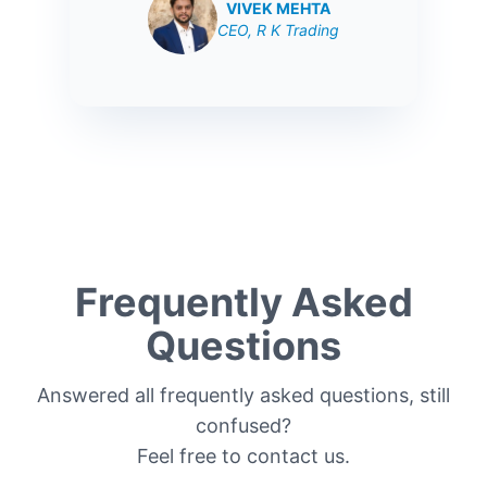
VIVEK MEHTA
CEO, R K Trading
Frequently Asked
Questions
Answered all frequently asked questions, still
confused?
Feel free to contact us.