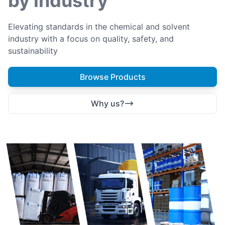
by industry
Elevating standards in the chemical and solvent
industry with a focus on quality, safety, and
sustainability
Browse Products
Why us?