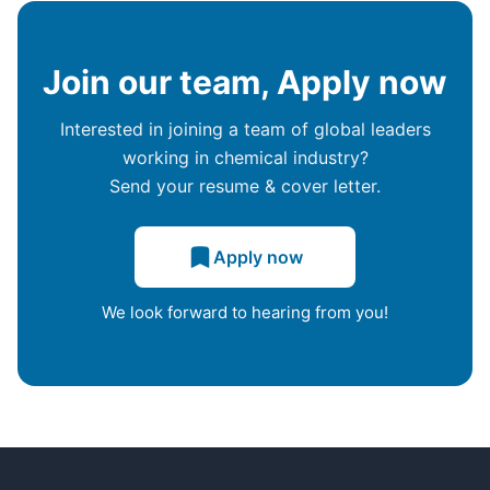
Join our team, Apply now
Interested in joining a team of global leaders
working in chemical industry?
Send your resume & cover letter.
Apply now
We look forward to hearing from you!