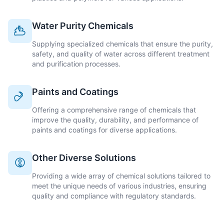
Water Purity Chemicals
Supplying specialized chemicals that ensure the purity,
safety, and quality of water across different treatment
and purification processes.
Paints and Coatings
Offering a comprehensive range of chemicals that
improve the quality, durability, and performance of
paints and coatings for diverse applications.
Other Diverse Solutions
Providing a wide array of chemical solutions tailored to
meet the unique needs of various industries, ensuring
quality and compliance with regulatory standards.