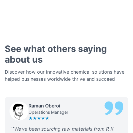
See what others saying
about us
Discover how our innovative chemical solutions have
helped businesses worldwide thrive and succeed
Raman Oberoi
Operations Manager
``
We’ve been sourcing raw materials from R K