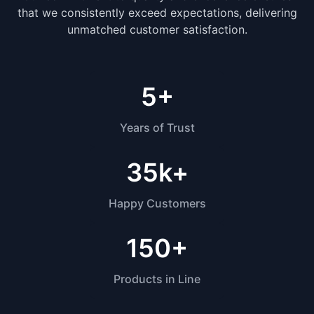
that we consistently exceed expectations, delivering
unmatched customer satisfaction.
5
+
Years of Trust
35k
+
Happy Customers
150
+
Products in Line