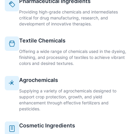
Pharmaceutical Ingredients
Providing high-grade chemicals and intermediates
critical for drug manufacturing, research, and
development of innovative therapies.
Textile Chemicals
Offering a wide range of chemicals used in the dyeing,
finishing, and processing of textiles to achieve vibrant
colors and desired textures.
Agrochemicals
Supplying a variety of agrochemicals designed to
support crop protection, growth, and yield
enhancement through effective fertilizers and
pesticides.
Cosmetic Ingredients