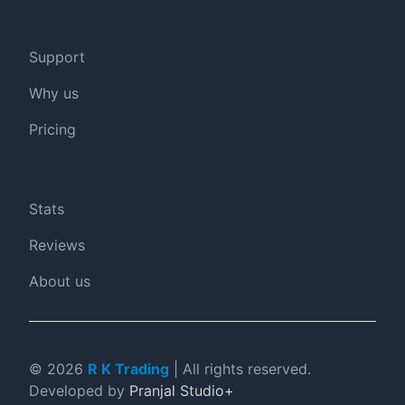
Resources
Support
Why us
Pricing
About
Stats
Reviews
About us
©
2026
R K Trading
| All rights reserved.
Developed by
Pranjal Studio+