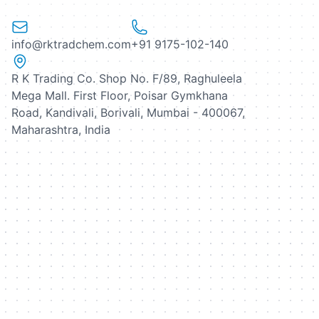
info@rktradchem.com
+91 9175-102-140
R K Trading Co. Shop No. F/89, Raghuleela
Mega Mall. First Floor, Poisar Gymkhana
Road, Kandivali, Borivali, Mumbai - 400067,
Maharashtra, India