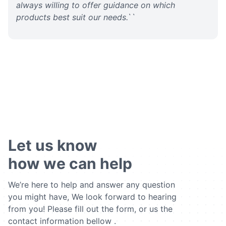
always willing to offer guidance on which
products best suit our needs.
``
Let us know
how we can help
We’re here to help and answer any question
you might have, We look forward to hearing
from you! Please fill out the form, or us the
contact information bellow .