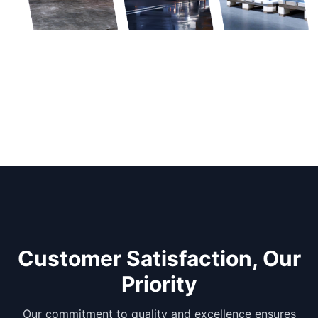
Customer Satisfaction, Our
Priority
Our commitment to quality and excellence ensures